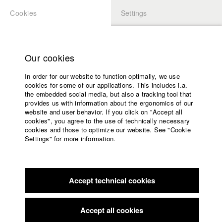
Cookies
Settings
APPLICATION
LOGIN
Home
Study programs
Our cookies
Faculty
In order for our website to function optimally, we use
Films
cookies for some of our applications. This includes i.a.
Press
the embedded social media, but also a tracking tool that
provides us with information about the ergonomics of our
Sponsors
website and user behavior. If you click on "Accept all
Service
cookies", you agree to the use of technically necessary
back to overview
edit film
cookies and those to optimize our website. See "Cookie
Settings" for more information.
Monolog mit Dir
English
Home
Facebook
Application
Accept technical cookies
Contact
University
calendar
Germany / 2019
Documentary, 11 minutes
nav_main_code_of_conduct
Accept all cookies
Summer School
Director