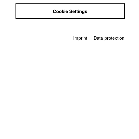
Celina Rehr (Idee und Konzept)
Jobs
Cookie Settings
Contact
Director of photography
StuBistroMensa
Oskar Mücke
Disclaimer
Line producer
Data safety
Anna Katharina Brehm
Imprint
Data protection
Imprint
Producer
Carolina Oswald (Executive Producer)
,
Nadja Sauer
Sound
Pia Stummer
Sound Design
Andi Goldbrunner
other
Britta Schwem (Buchberatung)
Age rating
universal
Producer
HFF München (Hochschule für Fernsehen und Film)