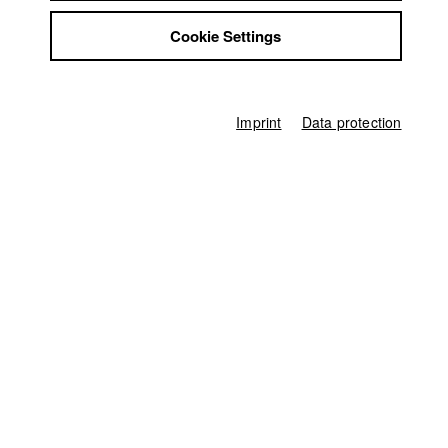
Jobs
Cookie Settings
Contact
Kontakt:
frauenbeauftragte@hff-muc.de
StuBistroMensa
Disclaimer
https://www.facebook.com/genderimage/
Data safety
Imprint
Data protection
Imprint
Home
Application
University calendar
nav_main_code_of_conduct
Summer School
Jobs
Contact
StuBistroMensa
German
Disclaimer
Search
Data safety
Facebook
Imprint