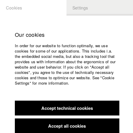
Cookies
Settings
APPLICATION
LOGIN
Home
Study programs
Our cookies
Faculty
In order for our website to function optimally, we use
Films
cookies for some of our applications. This includes i.a.
Press
the embedded social media, but also a tracking tool that
provides us with information about the ergonomics of our
Sponsors
website and user behavior. If you click on "Accept all
For further study or information
Service
cookies", you agree to the use of technically necessary
cookies and those to optimize our website. See "Cookie
Settings" for more information.
These links serve merely as leads or inspiration – they do not
reflect any specific information concept.
English
Home
Facebook
Application
Accept technical cookies
Contact
University
Links related to gender discourse
calendar
nav_main_code_of_conduct
Networking
Accept all cookies
Summer School