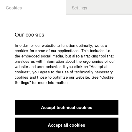
Cookies
Settings
APPLICATION
LOGIN
Home
Study programs
Our cookies
Faculty
In order for our website to function optimally, we use
Films
Students at HFF
cookies for some of our applications. This includes i.a.
Press
the embedded social media, but also a tracking tool that
provides us with information about the ergonomics of our
Sponsors
website and user behavior. If you click on "Accept all
Katharina Ludwig
Service
cookies", you agree to the use of technically necessary
cookies and those to optimize our website. See "Cookie
Settings" for more information.
Dept. III - Cinema- and Movie |
Year 2007
English
Home
Facebook
Application
Accept technical cookies
Contact
University
Moritz Hoffmann
calendar
Dept. III - Cinema- and Movie |
Year 2021
nav_main_code_of_conduct
Accept all cookies
Summer School