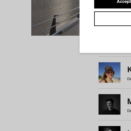
Accept
Students
a
b
c
d
e
f
De
De