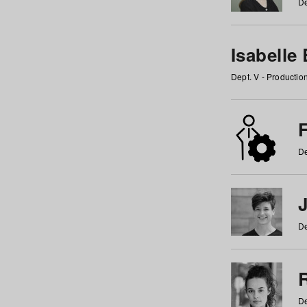
De
Isabelle
Dept. V - Producti
F
De
De
De