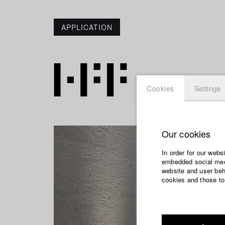
APPLICATION
Cookies
Settings
Our cookies
In order for our webs
embedded social medi
website and user beha
cookies and those to