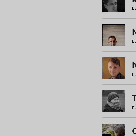
De
N
De
De
De