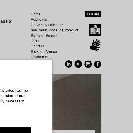
Home
LOGIN
grams
Application
University calendar
nav_main_code_of_conduct
Summer School
Jobs
Contact
StuBistroMensa
Disclaimer
Data safety
GER
EN
includes i.a. the
onomics of our
ally necessary