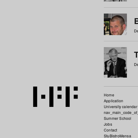
De
De
Home
Application
University calendar
nav_main_code_of
Summer School
Jobs
Contact
StuBistroMensa