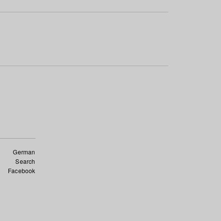
German
Search
Facebook