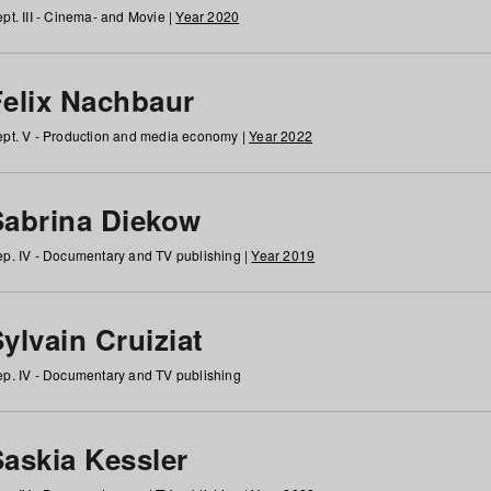
pt. III - Cinema- and Movie |
Year 2020
Felix Nachbaur
pt. V - Production and media economy |
Year 2022
Sabrina Diekow
p. IV - Documentary and TV publishing |
Year 2019
ylvain Cruiziat
p. IV - Documentary and TV publishing
Saskia Kessler