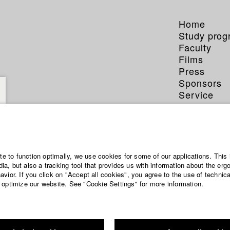
Home
Study pro
Faculty
Films
Press
Sponsors
Service
ite to function optimally, we use cookies for some of our applications. This 
a, but also a tracking tool that provides us with information about the erg
vior. If you click on "Accept all cookies", you agree to the use of technic
 optimize our website. See "Cookie Settings" for more information.