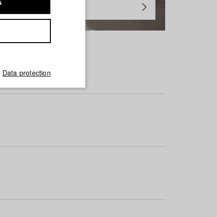
s
Data protection