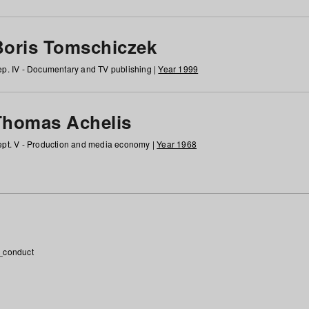
Boris Tomschiczek
p. IV - Documentary and TV publishing |
Year 1999
Thomas Achelis
pt. V - Production and media economy |
Year 1968
_conduct