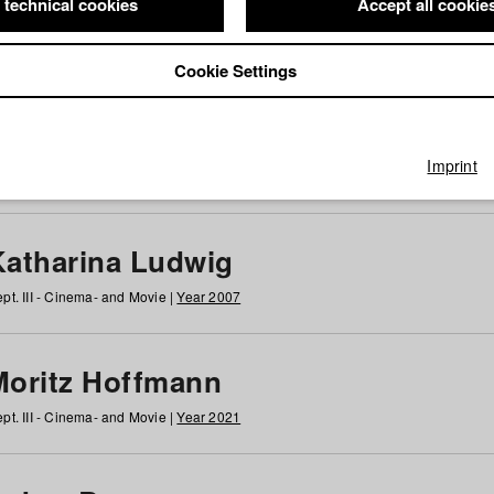
 technical cookies
Accept all cookie
Cookie Settings
 at HFF
g
h
i
j
k
l
m
n
o
p
q
r
s
t
u
v
w
x
y
z
All
Imprint
Katharina Ludwig
pt. III - Cinema- and Movie |
Year 2007
Moritz Hoffmann
pt. III - Cinema- and Movie |
Year 2021