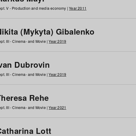
pt. V - Production and media economy |
Year 2011
ikita (Mykyta) Gibalenko
pt. III - Cinema- and Movie |
Year 2019
Ivan Dubrovin
pt. III - Cinema- and Movie |
Year 2019
Theresa Rehe
pt. III - Cinema- and Movie |
Year 2021
Catharina Lott