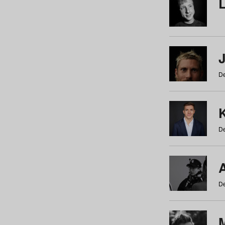
De
De
De