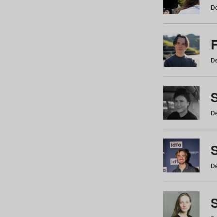
De
De
De
S
De