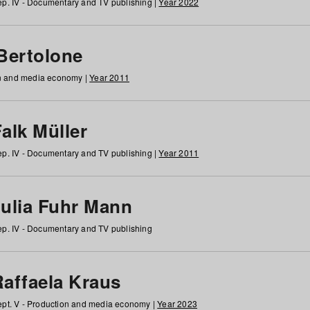
p. IV - Documentary and TV publishing |
Year 2022
 Bertolone
on and media economy |
Year 2011
alk Müller
p. IV - Documentary and TV publishing |
Year 2011
Julia Fuhr Mann
p. IV - Documentary and TV publishing
Raffaela Kraus
pt. V - Production and media economy |
Year 2023