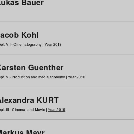
Lukas Bauer
Jacob Kohl
pt. VII - Cinematography |
Year 2018
Karsten Guenther
pt. V - Production and media economy |
Year 2010
Alexandra KURT
pt. III - Cinema- and Movie |
Year 2019
Markus Mayr