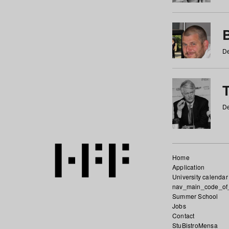
De
De
Home
Application
University calendar
nav_main_code_of
Summer School
Jobs
Contact
StuBistroMensa