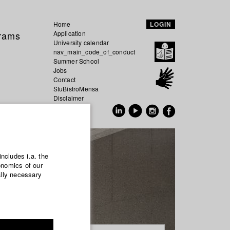
Home
LOGIN
grams
Application
University calendar
nav_main_code_of_conduct
Summer School
Jobs
Contact
StuBistroMensa
Disclaimer
Data safety
GER
EN
includes i.a. the
onomics of our
ally necessary