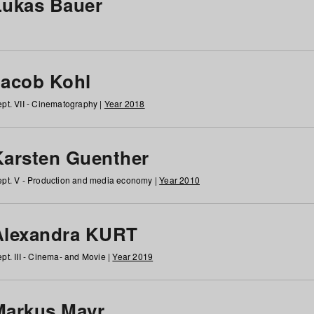
Lukas Bauer
Jacob Kohl
pt. VII - Cinematography |
Year 2018
Karsten Guenther
pt. V - Production and media economy |
Year 2010
Alexandra KURT
pt. III - Cinema- and Movie |
Year 2019
Markus Mayr