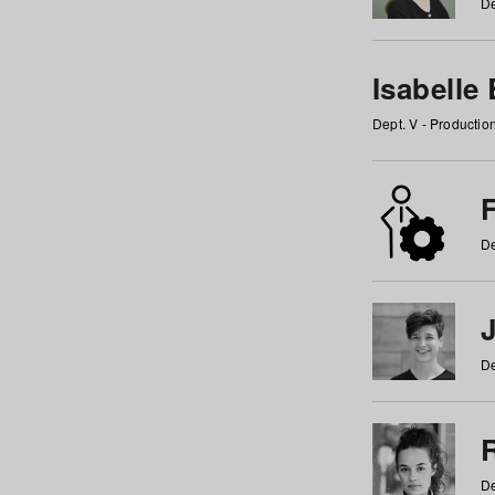
De
Isabelle
Dept. V - Producti
F
De
De
De