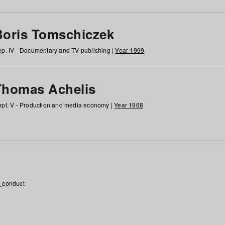
Boris Tomschiczek
p. IV - Documentary and TV publishing |
Year 1999
Thomas Achelis
pt. V - Production and media economy |
Year 1968
_conduct