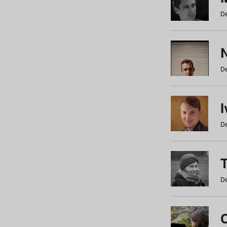
De
N
De
De
De