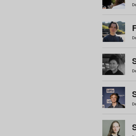
De
De
De
S
De