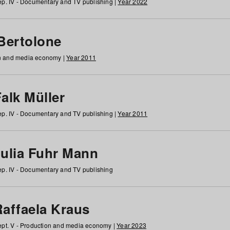
p. IV - Documentary and TV publishing |
Year 2022
 Bertolone
on and media economy |
Year 2011
alk Müller
p. IV - Documentary and TV publishing |
Year 2011
Julia Fuhr Mann
p. IV - Documentary and TV publishing
Raffaela Kraus
pt. V - Production and media economy |
Year 2023