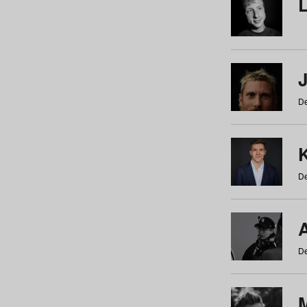
De
De
De