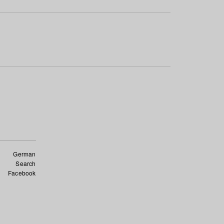
German
Search
Facebook