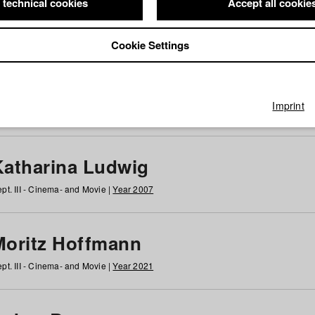
 technical cookies
Accept all cookie
Cookie Settings
 at HFF
g
h
i
j
k
l
m
n
o
p
q
r
s
t
u
v
w
x
y
z
All
Imprint
Katharina Ludwig
pt. III - Cinema- and Movie |
Year 2007
Moritz Hoffmann
pt. III - Cinema- and Movie |
Year 2021