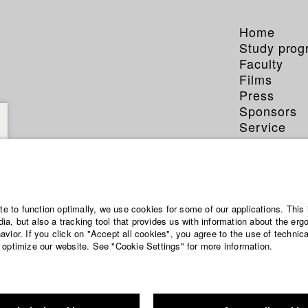
Home
Study pro
Faculty
Films
Press
Sponsors
Service
ite to function optimally, we use cookies for some of our applications. This 
a, but also a tracking tool that provides us with information about the erg
vior. If you click on "Accept all cookies", you agree to the use of technic
 optimize our website. See "Cookie Settings" for more information.