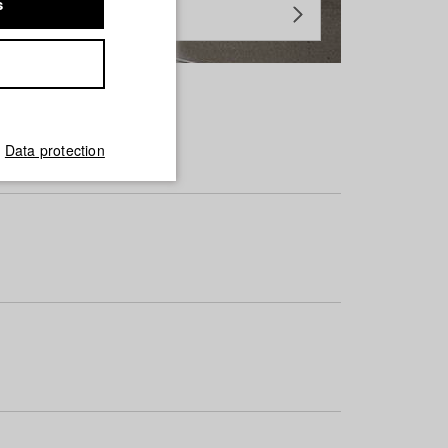
s
Data protection