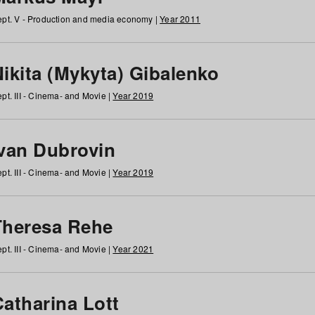
pt. V - Production and media economy |
Year 2011
ikita (Mykyta) Gibalenko
pt. III - Cinema- and Movie |
Year 2019
Ivan Dubrovin
pt. III - Cinema- and Movie |
Year 2019
Theresa Rehe
pt. III - Cinema- and Movie |
Year 2021
Catharina Lott