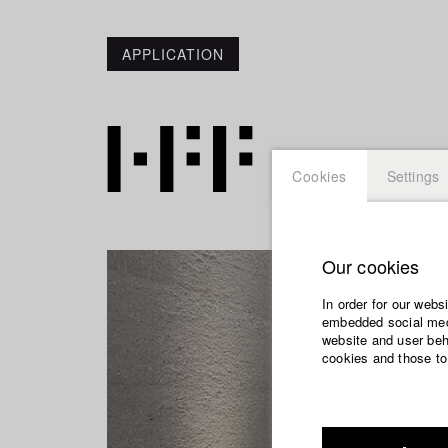
APPLICATION
Cookies
Settings
Our cookies
In order for our webs
embedded social medi
website and user beha
cookies and those to