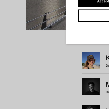
Accept
Students
a
b
c
d
e
f
De
De