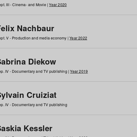
pt. III - Cinema- and Movie |
Year 2020
Felix Nachbaur
pt. V - Production and media economy |
Year 2022
Sabrina Diekow
p. IV - Documentary and TV publishing |
Year 2019
ylvain Cruiziat
p. IV - Documentary and TV publishing
Saskia Kessler