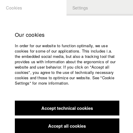
Cookies
Settings
APPLICATION
LOGIN
Home
Study programs
Our cookies
Faculty
In order for our website to function optimally, we use
Films
Students at HFF
cookies for some of our applications. This includes i.a.
Press
the embedded social media, but also a tracking tool that
provides us with information about the ergonomics of our
Sponsors
website and user behavior. If you click on "Accept all
Katharina Ludwig
Service
cookies", you agree to the use of technically necessary
cookies and those to optimize our website. See "Cookie
Settings" for more information.
Dept. III - Cinema- and Movie |
Year 2007
English
Home
Facebook
Application
Accept technical cookies
Contact
University
Moritz Hoffmann
calendar
Dept. III - Cinema- and Movie |
Year 2021
nav_main_code_of_conduct
Accept all cookies
Summer School