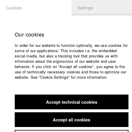
Cookies
Settings
APPLICATION
LOGIN
Home
Study programs
Our cookies
Faculty
In order for our website to function optimally, we use cookies for
Films
some of our applications. This includes i.a. the embedded
Press
social media, but also a tracking tool that provides us with
information about the ergonomics of our website and user
Sponsors
behavior. If you click on "Accept all cookies", you agree to the
Service
use of technically necessary cookies and those to optimize our
website. See "Cookie Settings" for more information.
English
Home
Facebook
Application
Accept technical cookies
Contact
University
Members Overview
myHFF
Portfolio
calendar
Accept all cookies
nav_main_code_of_conduct
Antonia Lindner
Summer School
Dept. III - Cinema- and Movie