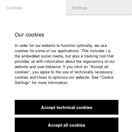
Cookies
Settings
APPLICATION
LOGIN
Home
Study programs
Our cookies
Faculty
In order for our website to function optimally, we use
Films
Students at HFF
cookies for some of our applications. This includes i.a.
Press
the embedded social media, but also a tracking tool that
provides us with information about the ergonomics of our
Sponsors
website and user behavior. If you click on "Accept all
Katharina Ludwig
Service
cookies", you agree to the use of technically necessary
cookies and those to optimize our website. See "Cookie
Settings" for more information.
Dept. III - Cinema- and Movie |
Year 2007
English
Home
Facebook
Application
Accept technical cookies
Contact
University
Moritz Hoffmann
calendar
Dept. III - Cinema- and Movie |
Year 2021
nav_main_code_of_conduct
Accept all cookies
Summer School