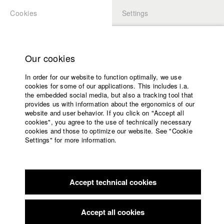
Cookies
Settings
APPLICATION
LOGIN
Home
Study programs
Our cookies
Faculty
In order for our website to function optimally, we use
Films
Students at HFF
cookies for some of our applications. This includes i.a.
Press
the embedded social media, but also a tracking tool that
provides us with information about the ergonomics of our
Sponsors
website and user behavior. If you click on "Accept all
Katharina Ludwig
Service
cookies", you agree to the use of technically necessary
cookies and those to optimize our website. See "Cookie
Settings" for more information.
Dept. III - Cinema- and Movie |
Year 2007
English
Home
Facebook
Application
Accept technical cookies
Contact
University
Moritz Hoffmann
calendar
Dept. III - Cinema- and Movie |
Year 2021
nav_main_code_of_conduct
Accept all cookies
Summer School