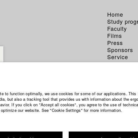
Home
Study pro
Faculty
Films
Press
Sponsors
Service
ite to function optimally, we use cookies for some of our applications. This 
a, but also a tracking tool that provides us with information about the erg
vior. If you click on "Accept all cookies", you agree to the use of technic
 optimize our website. See "Cookie Settings" for more information.