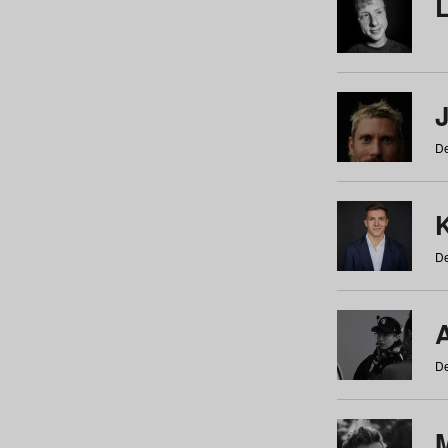
De
De
De