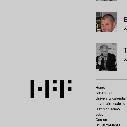
De
De
Home
Application
University calendar
nav_main_code_of
Summer School
Jobs
Contact
StuBistroMensa