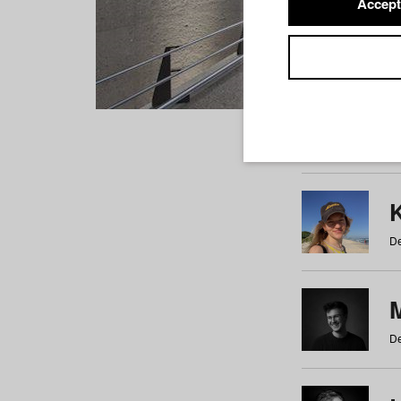
Accept
Students
a
b
c
d
e
f
De
De