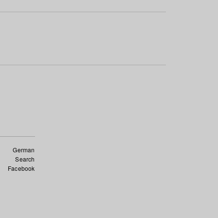
German
Search
Facebook