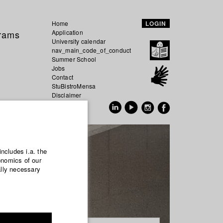
Home
LOGIN
grams
Application
University calendar
nav_main_code_of_conduct
Summer School
Jobs
Contact
StuBistroMensa
Disclaimer
Data safety
GER
EN
includes i.a. the
onomics of our
ally necessary