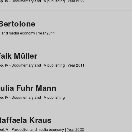
p. IV - Documentary and TV publishing |
Year 2022
 Bertolone
on and media economy |
Year 2011
alk Müller
p. IV - Documentary and TV publishing |
Year 2011
Julia Fuhr Mann
p. IV - Documentary and TV publishing
Raffaela Kraus
pt. V - Production and media economy |
Year 2023