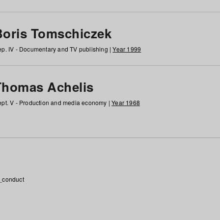
Boris Tomschiczek
p. IV - Documentary and TV publishing |
Year 1999
Thomas Achelis
pt. V - Production and media economy |
Year 1968
_conduct