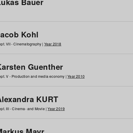
Lukas Bauer
Jacob Kohl
pt. VII - Cinematography |
Year 2018
Karsten Guenther
pt. V - Production and media economy |
Year 2010
Alexandra KURT
pt. III - Cinema- and Movie |
Year 2019
Markus Mayr