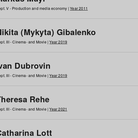
pt. V - Production and media economy |
Year 2011
ikita (Mykyta) Gibalenko
pt. III - Cinema- and Movie |
Year 2019
Ivan Dubrovin
pt. III - Cinema- and Movie |
Year 2019
Theresa Rehe
pt. III - Cinema- and Movie |
Year 2021
Catharina Lott