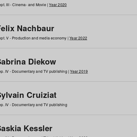
pt. III - Cinema- and Movie |
Year 2020
Felix Nachbaur
pt. V - Production and media economy |
Year 2022
Sabrina Diekow
p. IV - Documentary and TV publishing |
Year 2019
ylvain Cruiziat
p. IV - Documentary and TV publishing
Saskia Kessler