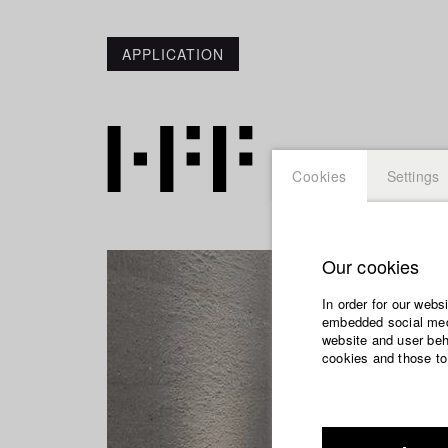
APPLICATION
Cookies
Settings
Our cookies
In order for our webs
embedded social medi
website and user beha
cookies and those to