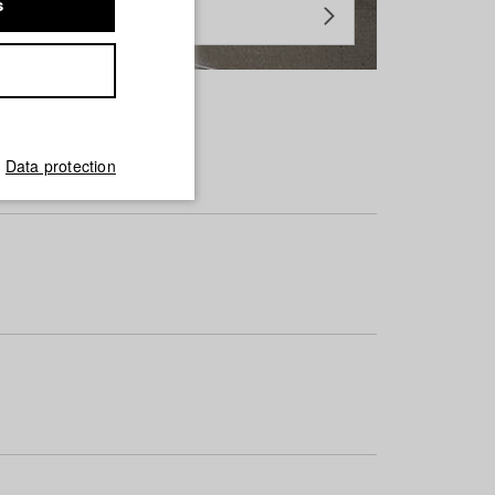
s
Data protection