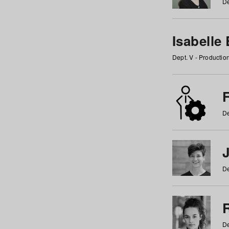
De
Isabelle
Dept. V - Producti
F
De
De
De