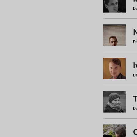
De
N
De
De
De