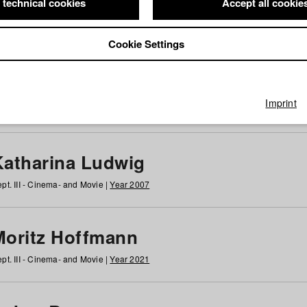
 technical cookies
Accept all cookie
Cookie Settings
 at HFF
g
h
i
j
k
l
m
n
o
p
q
r
s
t
u
v
w
x
y
z
All
Imprint
Katharina Ludwig
pt. III - Cinema- and Movie |
Year 2007
Moritz Hoffmann
pt. III - Cinema- and Movie |
Year 2021