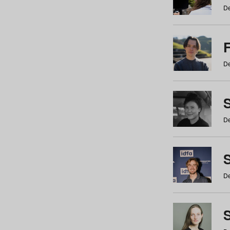
De
De
De
S
De