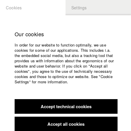
Cookies
Settings
APPLICATION
LOGIN
Home
Study programs
Our cookies
Faculty
In order for our website to function optimally, we use
Films
Students at HFF
cookies for some of our applications. This includes i.a.
Press
the embedded social media, but also a tracking tool that
provides us with information about the ergonomics of our
Sponsors
website and user behavior. If you click on "Accept all
Katharina Ludwig
Service
cookies", you agree to the use of technically necessary
cookies and those to optimize our website. See "Cookie
Settings" for more information.
Dept. III - Cinema- and Movie |
Year 2007
English
Home
Facebook
Application
Accept technical cookies
Contact
University
Moritz Hoffmann
calendar
Dept. III - Cinema- and Movie |
Year 2021
nav_main_code_of_conduct
Accept all cookies
Summer School