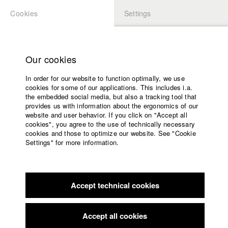
Cookies
Settings
APPLICATION
LOGIN
Home
Study programs
Our cookies
Faculty
In order for our website to function optimally, we use
Films
Students at HFF
cookies for some of our applications. This includes i.a.
Press
the embedded social media, but also a tracking tool that
provides us with information about the ergonomics of our
Sponsors
website and user behavior. If you click on "Accept all
Katharina Ludwig
Service
cookies", you agree to the use of technically necessary
cookies and those to optimize our website. See "Cookie
Settings" for more information.
Dept. III - Cinema- and Movie |
Year 2007
English
Home
Facebook
Application
Accept technical cookies
Contact
University
Moritz Hoffmann
calendar
Dept. III - Cinema- and Movie |
Year 2021
nav_main_code_of_conduct
Accept all cookies
Summer School