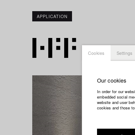
APPLICATION
Cookies
Settings
Our cookies
In order for our webs
embedded social medi
website and user beha
cookies and those to