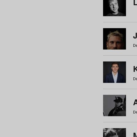
De
De
De