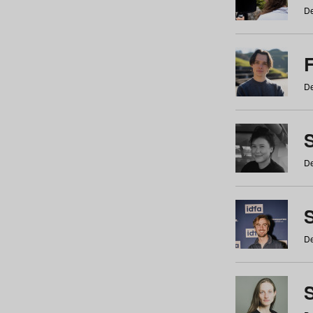
De
De
De
S
De