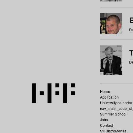
De
De
Home
Application
University calendar
nav_main_code_of
Summer School
Jobs
Contact
StuBistroMensa