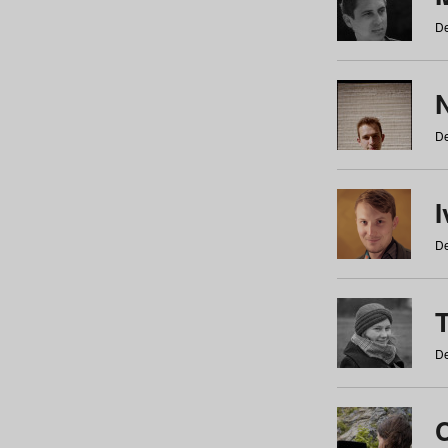
De
N
De
De
De