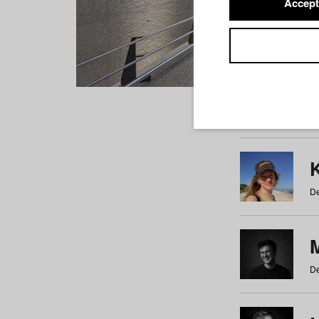
Accept
Students
a
b
c
d
e
f
De
De