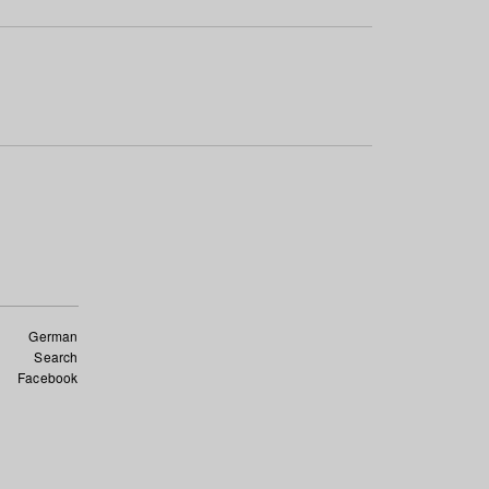
German
Search
Facebook