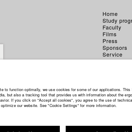
Home
Study pro
Faculty
Films
Press
Sponsors
Service
ite to function optimally, we use cookies for some of our applications. This 
a, but also a tracking tool that provides us with information about the erg
vior. If you click on "Accept all cookies", you agree to the use of technic
 optimize our website. See "Cookie Settings" for more information.