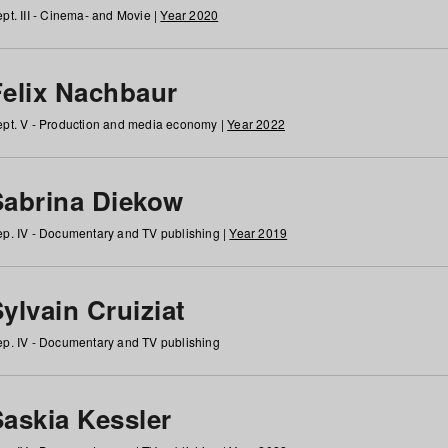
pt. III - Cinema- and Movie |
Year 2020
Felix Nachbaur
pt. V - Production and media economy |
Year 2022
Sabrina Diekow
p. IV - Documentary and TV publishing |
Year 2019
ylvain Cruiziat
p. IV - Documentary and TV publishing
Saskia Kessler