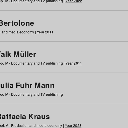
p. IV - Documentary and TV publishing |
Year 2022
 Bertolone
on and media economy |
Year 2011
alk Müller
p. IV - Documentary and TV publishing |
Year 2011
Julia Fuhr Mann
p. IV - Documentary and TV publishing
Raffaela Kraus
pt. V - Production and media economy |
Year 2023