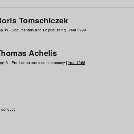
Boris Tomschiczek
p. IV - Documentary and TV publishing |
Year 1999
Thomas Achelis
pt. V - Production and media economy |
Year 1968
_conduct