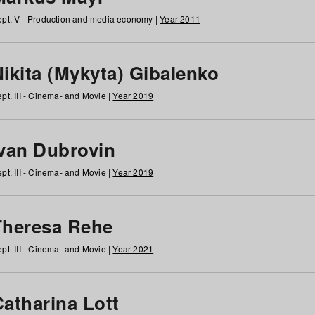
pt. V - Production and media economy |
Year 2011
ikita (Mykyta) Gibalenko
pt. III - Cinema- and Movie |
Year 2019
Ivan Dubrovin
pt. III - Cinema- and Movie |
Year 2019
Theresa Rehe
pt. III - Cinema- and Movie |
Year 2021
Catharina Lott