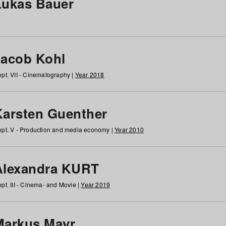
Lukas Bauer
Jacob Kohl
pt. VII - Cinematography |
Year 2018
Karsten Guenther
pt. V - Production and media economy |
Year 2010
Alexandra KURT
pt. III - Cinema- and Movie |
Year 2019
Markus Mayr