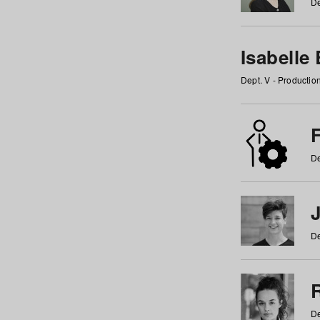
De
Isabelle
Dept. V - Producti
F
De
De
De