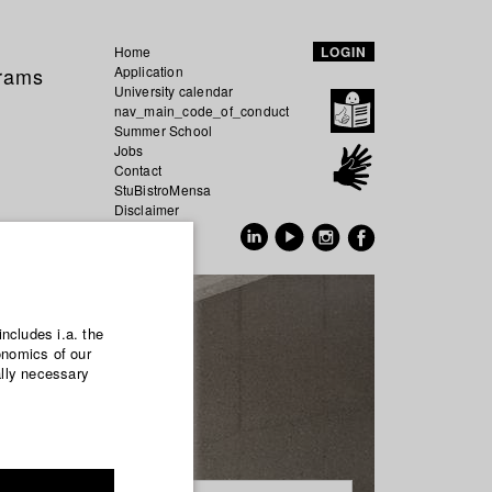
Home
LOGIN
grams
Application
University calendar
nav_main_code_of_conduct
Summer School
Jobs
Contact
StuBistroMensa
Disclaimer
Data safety
GER
EN
includes i.a. the
onomics of our
ally necessary