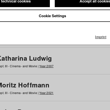
 technical cookies
Accept all cookie
Cookie Settings
 at HFF
g
h
i
j
k
l
m
n
o
p
q
r
s
t
u
v
w
x
y
z
All
Imprint
Katharina Ludwig
pt. III - Cinema- and Movie |
Year 2007
Moritz Hoffmann
pt. III - Cinema- and Movie |
Year 2021