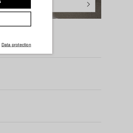
s
Data protection