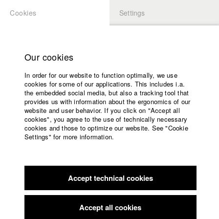
Cookies
Settings
APPLICATION
LOGIN
Home
Study programs
Our cookies
Faculty
In order for our website to function optimally, we use
Films
Students at HFF
cookies for some of our applications. This includes i.a.
Press
the embedded social media, but also a tracking tool that
provides us with information about the ergonomics of our
Sponsors
website and user behavior. If you click on "Accept all
Katharina Ludwig
Service
cookies", you agree to the use of technically necessary
cookies and those to optimize our website. See "Cookie
Settings" for more information.
Dept. III - Cinema- and Movie |
Year 2007
English
Home
Facebook
Application
Accept technical cookies
Contact
University
Moritz Hoffmann
calendar
Dept. III - Cinema- and Movie |
Year 2021
nav_main_code_of_conduct
Accept all cookies
Summer School