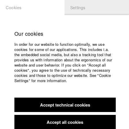
Cookies
Settings
APPLICATION
LOGIN
Home
Study programs
Our cookies
Faculty
In order for our website to function optimally, we use
Films
Students at HFF
cookies for some of our applications. This includes i.a.
Press
the embedded social media, but also a tracking tool that
provides us with information about the ergonomics of our
Sponsors
website and user behavior. If you click on "Accept all
Katharina Ludwig
Service
cookies", you agree to the use of technically necessary
cookies and those to optimize our website. See "Cookie
Settings" for more information.
Dept. III - Cinema- and Movie |
Year 2007
English
Home
Facebook
Application
Accept technical cookies
Contact
University
Moritz Hoffmann
calendar
Dept. III - Cinema- and Movie |
Year 2021
nav_main_code_of_conduct
Accept all cookies
Summer School