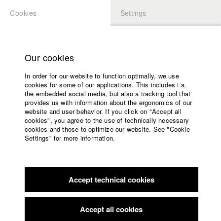
Cookies
Settings
APPLICATION
LOGIN
Home
Study programs
Our cookies
Faculty
In order for our website to function optimally, we use
Films
Students at HFF
cookies for some of our applications. This includes i.a.
Press
the embedded social media, but also a tracking tool that
provides us with information about the ergonomics of our
Sponsors
website and user behavior. If you click on "Accept all
Katharina Ludwig
Service
cookies", you agree to the use of technically necessary
cookies and those to optimize our website. See "Cookie
Settings" for more information.
Dept. III - Cinema- and Movie |
Year 2007
English
Home
Facebook
Application
Accept technical cookies
Contact
University
Moritz Hoffmann
calendar
Dept. III - Cinema- and Movie |
Year 2021
nav_main_code_of_conduct
Accept all cookies
Summer School