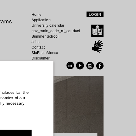
Home
LOGIN
grams
Application
University calendar
nav_main_code_of_conduct
Summer School
Jobs
Contact
StuBistroMensa
Disclaimer
Data safety
GER
EN
includes i.a. the
onomics of our
ally necessary