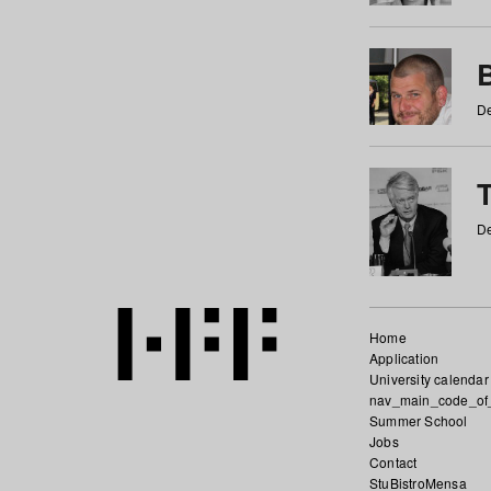
De
De
Home
Application
University calendar
nav_main_code_of
Summer School
Jobs
Contact
StuBistroMensa