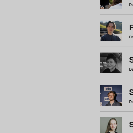
De
De
De
S
De