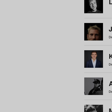
De
De
De