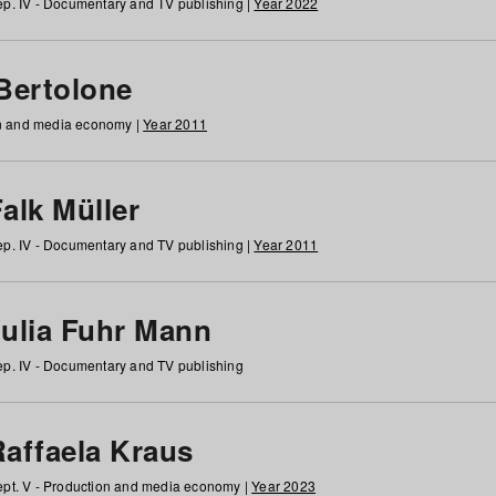
p. IV - Documentary and TV publishing |
Year 2022
 Bertolone
on and media economy |
Year 2011
alk Müller
p. IV - Documentary and TV publishing |
Year 2011
Julia Fuhr Mann
p. IV - Documentary and TV publishing
Raffaela Kraus
pt. V - Production and media economy |
Year 2023