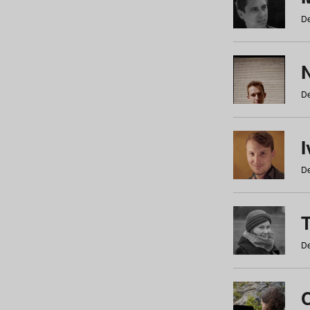
De
N
De
De
De