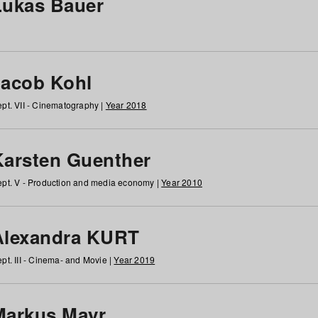
Lukas Bauer
Jacob Kohl
pt. VII - Cinematography |
Year 2018
Karsten Guenther
pt. V - Production and media economy |
Year 2010
Alexandra KURT
pt. III - Cinema- and Movie |
Year 2019
Markus Mayr