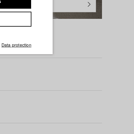
s
Data protection