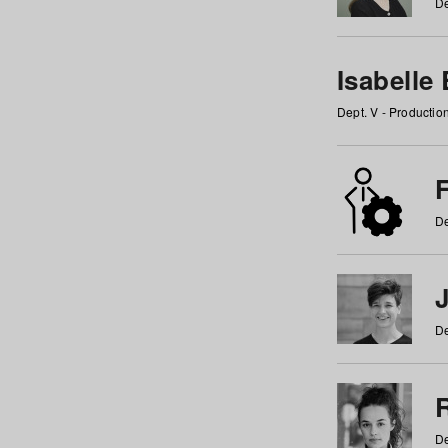
De
Isabelle
Dept. V - Producti
F
De
De
De