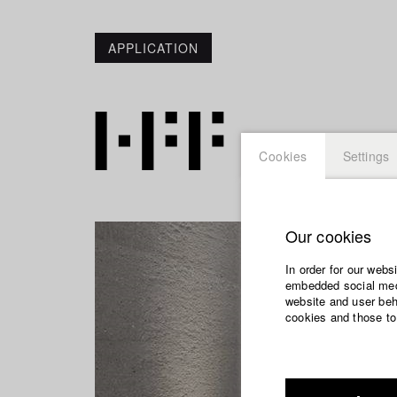
APPLICATION
Cookies
Settings
Our cookies
In order for our webs
embedded social medi
website and user beha
cookies and those to