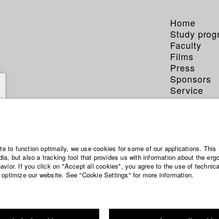
Home
Study pro
Faculty
Films
Press
Sponsors
Service
ite to function optimally, we use cookies for some of our applications. This 
a, but also a tracking tool that provides us with information about the erg
vior. If you click on "Accept all cookies", you agree to the use of technic
 optimize our website. See "Cookie Settings" for more information.