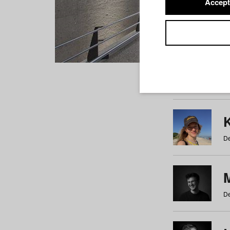
Accept
Students
a
b
c
d
e
f
De
De