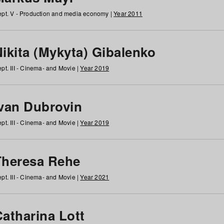
pt. V - Production and media economy |
Year 2011
ikita (Mykyta) Gibalenko
pt. III - Cinema- and Movie |
Year 2019
Ivan Dubrovin
pt. III - Cinema- and Movie |
Year 2019
Theresa Rehe
pt. III - Cinema- and Movie |
Year 2021
Catharina Lott