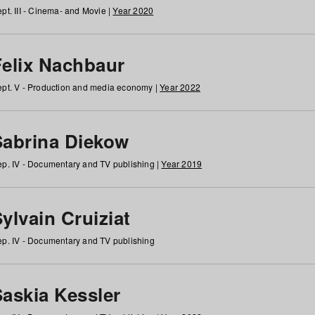
pt. III - Cinema- and Movie |
Year 2020
Felix Nachbaur
pt. V - Production and media economy |
Year 2022
Sabrina Diekow
p. IV - Documentary and TV publishing |
Year 2019
ylvain Cruiziat
p. IV - Documentary and TV publishing
Saskia Kessler