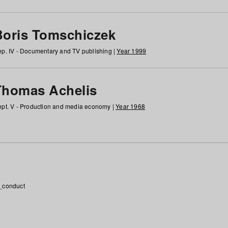
Boris Tomschiczek
p. IV - Documentary and TV publishing |
Year 1999
Thomas Achelis
pt. V - Production and media economy |
Year 1968
_conduct