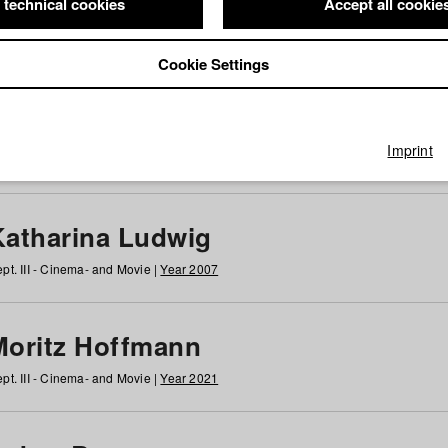
 technical cookies
Accept all cookie
Cookie Settings
 at HFF
g
h
i
j
k
l
m
n
o
p
q
r
s
t
u
v
w
x
y
z
All
Imprint
Katharina Ludwig
pt. III - Cinema- and Movie |
Year 2007
Moritz Hoffmann
pt. III - Cinema- and Movie |
Year 2021