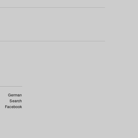
German
Search
Facebook