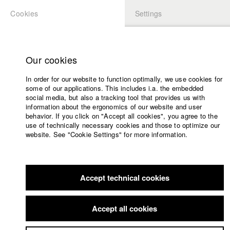
Cookies
Settings
APPLICATION
LOGIN
Home
Study programs
Our cookies
Faculty
In order for our website to function optimally, we use cookies for
Films
some of our applications. This includes i.a. the embedded
Press
social media, but also a tracking tool that provides us with
information about the ergonomics of our website and user
Sponsors
behavior. If you click on "Accept all cookies", you agree to the
Service
use of technically necessary cookies and those to optimize our
website. See "Cookie Settings" for more information.
English
Home
Facebook
Application
Accept technical cookies
Contact
University
Members Overview
myHFF
Portfolio
calendar
Accept all cookies
nav_main_code_of_conduct
Sylvain Cruiziat
Summer School
Dep. IV - Documentary and TV publishing