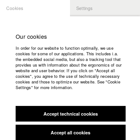
Cookies
Settings
APPLICATION
LOGIN
Home
Study programs
Our cookies
Faculty
In order for our website to function optimally, we use
Films
Students at HFF
cookies for some of our applications. This includes i.a.
Press
the embedded social media, but also a tracking tool that
provides us with information about the ergonomics of our
Sponsors
website and user behavior. If you click on "Accept all
Katharina Ludwig
Service
cookies", you agree to the use of technically necessary
cookies and those to optimize our website. See "Cookie
Settings" for more information.
Dept. III - Cinema- and Movie |
Year 2007
English
Home
Facebook
Application
Accept technical cookies
Contact
University
Moritz Hoffmann
calendar
Dept. III - Cinema- and Movie |
Year 2021
nav_main_code_of_conduct
Accept all cookies
Summer School