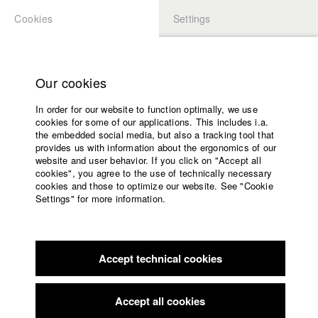
Cookies
Settings
APPLICATION
LOGIN
Home
Study programs
Our cookies
Members Overview
myHFF
Faculty
In order for our website to function optimally, we use
Films
Zeno Legner
cookies for some of our applications. This includes i.a.
Press
the embedded social media, but also a tracking tool that
Dept. VII - Cinematography
provides us with information about the ergonomics of our
Sponsors
website and user behavior. If you click on "Accept all
Service
cookies", you agree to the use of technically necessary
Filmography (HFF DB)
cookies and those to optimize our website. See "Cookie
Settings" for more information.
2026
Director: Annika Sehn, Kathrin Knöpfle/ Michael Kalb
English
Home
Filmproduktion
Facebook
Application
2020 Rules of the Assembly Line, at High Speed
Director:
Yulia Lokshina/ wirFILM GmbH
Accept technical cookies
Contact
University
2019 The Unbelievabowls
Director: Diego Oliva Tejeda/ Le Hof
calendar
Media GmbH
nav_main_code_of_conduct
Accept all cookies
2019 TrabiGo Deutschland - Unterwegs in der Heimat
Summer School