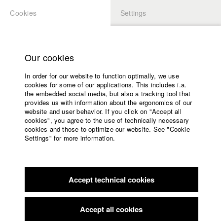
Cookies
Settings
APPLICATION
LOGIN
Home
Study programs
Our cookies
Faculty
In order for our website to function optimally, we use
Films
cookies for some of our applications. This includes i.a.
Press
the embedded social media, but also a tracking tool that
provides us with information about the ergonomics of our
Sponsors
website and user behavior. If you click on "Accept all
Service
cookies", you agree to the use of technically necessary
back to overview
Contact Director
edit film
cookies and those to optimize our website. See "Cookie
Settings" for more information.
God's Other Plan
English
Home
Facebook
Application
What happens when the adult son of a Mormon family realizes
Accept technical cookies
Contact
University
that the meticulously planned life dictated by his religion is
calendar
wrong for him? Riley is gay; he suspected this earlier and
nav_main_code_of_conduct
prayed it would disappear. By now, he is divorced from his
Accept all cookies
Summer School
wife, married to a man, and no longer a Mormon. He now lives