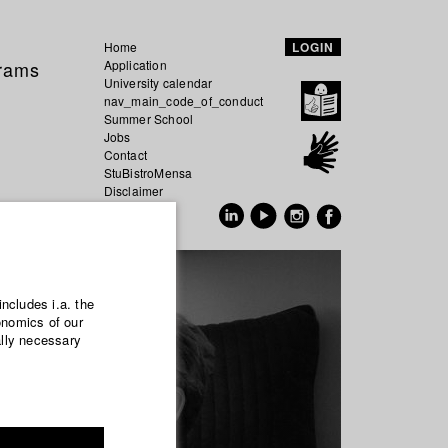
Home
LOGIN
grams
Application
University calendar
nav_main_code_of_conduct
Summer School
Jobs
Contact
StuBistroMensa
Disclaimer
Data safety
GER
EN
includes i.a. the
onomics of our
ally necessary