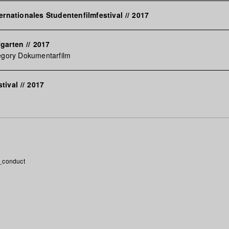
ternationales Studentenfilmfestival
//
2017
fgarten
//
2017
egory Dokumentarfilm
tival
//
2017
_conduct