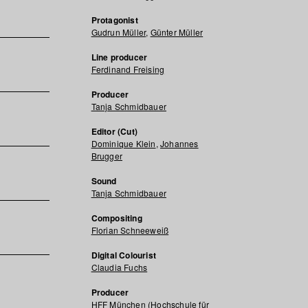
Protagonist
Gudrun Müller
,
Günter Müller
Line producer
Ferdinand Freising
Producer
Tanja Schmidbauer
Editor (Cut)
Dominique Klein
,
Johannes
Brugger
Sound
Tanja Schmidbauer
Compositing
Florian Schneeweiß
Digital Colourist
Claudia Fuchs
Producer
HFF München (Hochschule für