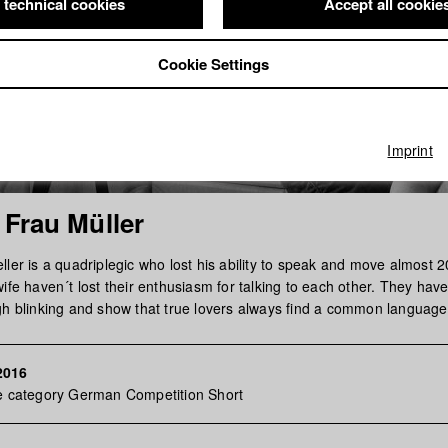
 technical cookies
Accept all cookie
Cookie Settings
Imprint
 Frau Müller
ler is a quadriplegic who lost his ability to speak and move almost 
ife haven´t lost their enthusiasm for talking to each other. They have 
gh blinking and show that true lovers always find a common language
2016
he category German Competition Short