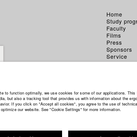
Home
Study pro
Faculty
Films
Press
Sponsors
Service
ite to function optimally, we use cookies for some of our applications. This 
a, but also a tracking tool that provides us with information about the erg
vior. If you click on "Accept all cookies", you agree to the use of technic
 optimize our website. See "Cookie Settings" for more information.