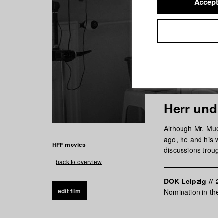
Accept
Herr und
Although Mr. Muel
ago, he and his w
HFF movies
discussions trou
back to overview
DOK Leipzig
//
edit film
Nomination in t