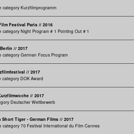
he category Kurzfilmprogramm
ilm Festival Paris
//
2016
e category Night Program # 1 Pointing Out # 1
Berlin
//
2017
he category German Focus Program
filmfestival
//
2017
he category DOK Award
Kurzfilmwoche
//
2017
tegory Deutscher Wettbewerb
 Short Tiger - German Films
//
2017
e category 70 Festival International du Film Cannes