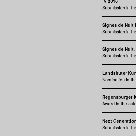
//
2016
Submission in t
Signes de Nuit F
Submission in th
Signes de Nuit, 
Submission in t
Landshuter Kurz
Nomination in t
Regensburger 
Award in the ca
Next Generation
Submission in th