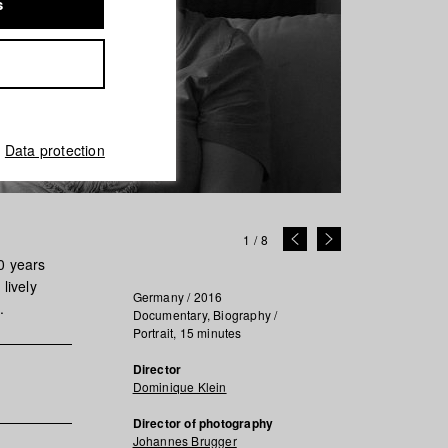
s
Data protection
1
/
8
20 years
lively
Germany / 2016
.
Documentary, Biography /
Portrait, 15 minutes
Director
Dominique Klein
Director of photography
Johannes Brugger