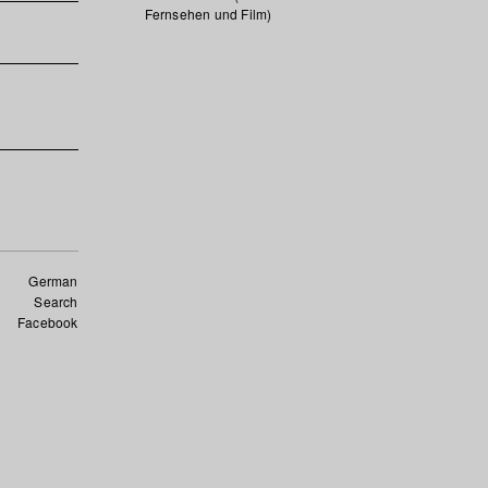
Fernsehen und Film)
German
Search
Facebook