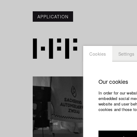
APPLICATION
Cookies
Settings
Our cookies
In order for our webs
embedded social medi
website and user beha
cookies and those to