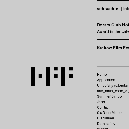
sehsüchte || In
Rotary Club Ho
Award in the cat
Krakow Film Fes
Home
Application
University calendar
nav_main_code_of
Summer School
Jobs
Contact
StuBistroMensa
Disclaimer
Data safety
Imprint