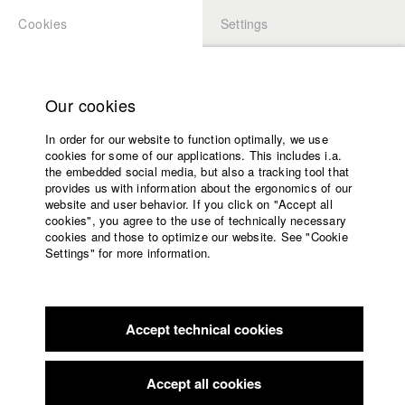
Cookies
Settings
APPLICATION
LOGIN
Home
Study programs
Our cookies
Members Overview
myHFF
Faculty
In order for our website to function optimally, we use
Films
Tanja Schmidbauer
cookies for some of our applications. This includes i.a.
Press
the embedded social media, but also a tracking tool that
provides us with information about the ergonomics of our
Sponsors
Filmography (HFF DB)
website and user behavior. If you click on "Accept all
Service
cookies", you agree to the use of technically necessary
cookies and those to optimize our website. See "Cookie
2024 Sturm & Drang
Director: Wouter Wirth/ Schmidbauer-
Settings" for more information.
Film GbR
English
Home
2022 Maere
Director: Lisa Reich, Josef Zeller/ Schmidbauer-
Facebook
Application
Film GbR, HFF München (Hochschule für Fernsehen und
Film)
Accept technical cookies
Contact
University
2021 I CARE
Director: Michael Ciesielski/ Schmidbauer-Film
calendar
GbR
nav_main_code_of_conduct
Accept all cookies
2021 Erbarme Dich Unser
Director: Alexander Löwen/ Michael
Summer School