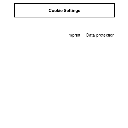
Jobs
Cookie Settings
Contact
Germany / 2019
StuBistroMensa
Feature film, Drama, 27 minutes
Disclaimer
Director
Data safety
Imprint
Data protection
Alex Negret
Imprint
Screenplay
Romina Ecker
,
Alex Negret
Director of photography
Noah Schuller
Leading actor / Actress
Lilith Häßle
,
Mats Ahrendt
Actor / Actress
Patrick Nellessen
,
Alexandru Cirneala
,
Max Koch
,
Andreas Wimberger
Line producer
Hans-Joachim Köglmeier
First unit manager
Simon Haseneder