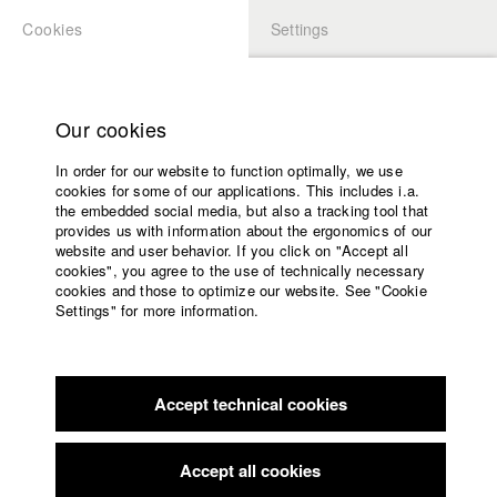
Cookies
Settings
APPLICATION
LOGIN
Home
Study programs
Our cookies
Faculty
In order for our website to function optimally, we use
Films
cookies for some of our applications. This includes i.a.
Press
the embedded social media, but also a tracking tool that
provides us with information about the ergonomics of our
Sponsors
website and user behavior. If you click on "Accept all
Service
cookies", you agree to the use of technically necessary
back to overview
edit film
cookies and those to optimize our website. See "Cookie
Settings" for more information.
Oh Mann, Hanna
English
Home
Facebook
Application
Accept technical cookies
Contact
University
Premiers Plans - Filmfestival für Erstlingsfilme Angers
calendar
//
20.1.2020
nav_main_code_of_conduct
Accept all cookies
Nomination in the category Student
Summer School