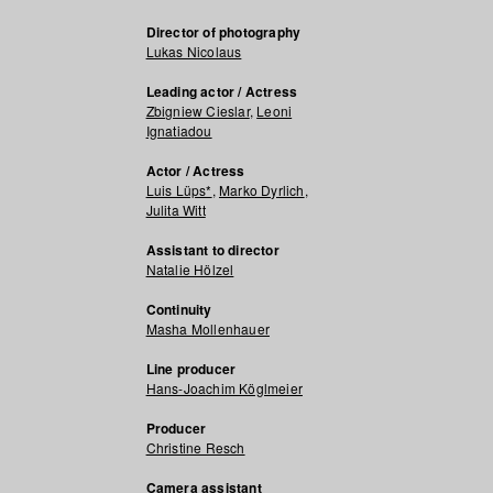
Director of photography
Lukas Nicolaus
Leading actor / Actress
Zbigniew Cieslar
,
Leoni
Ignatiadou
Actor / Actress
Luis Lüps*
,
Marko Dyrlich
,
Julita Witt
Assistant to director
Natalie Hölzel
Continuity
Masha Mollenhauer
Line producer
Hans-Joachim Köglmeier
Producer
Christine Resch
Camera assistant