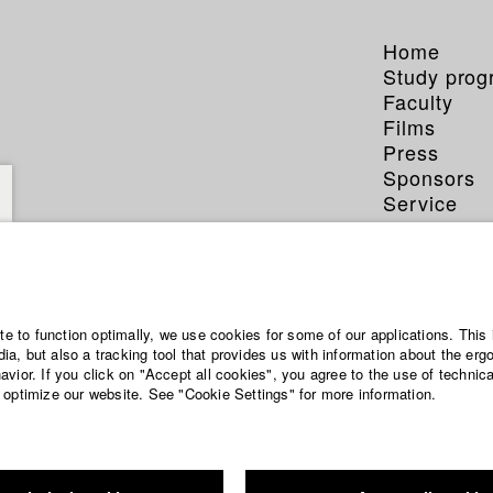
Home
Study pro
Faculty
Films
Press
Sponsors
Service
ite to function optimally, we use cookies for some of our applications. This 
a, but also a tracking tool that provides us with information about the erg
vior. If you click on "Accept all cookies", you agree to the use of technic
 optimize our website. See "Cookie Settings" for more information.