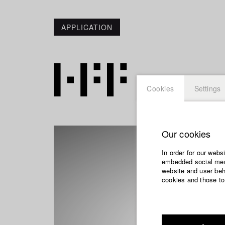
APPLICATION
Cookies
Settings
Our cookies
In order for our webs
embedded social medi
website and user beha
cookies and those to