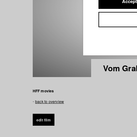
Accept
Vom Gra
HFF movies
back to overview
edit film