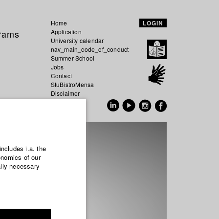
Home
LOGIN
grams
Application
University calendar
nav_main_code_of_conduct
Summer School
Jobs
Contact
StuBistroMensa
Disclaimer
Data safety
GER
EN
includes i.a. the
onomics of our
ally necessary