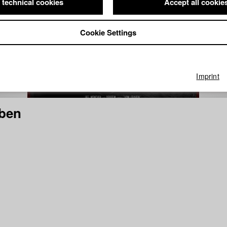
 technical cookies
Accept all cookie
Cookie Settings
Imprint
ben