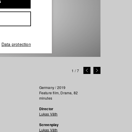
s
Data protection
1
/
7
Germany / 2019
Feature film, Drama, 82
minutes
Director
Lukas Väth
Screenplay
Lukas Väth