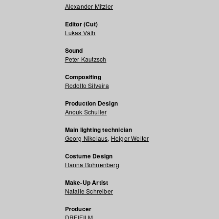
Alexander Mitzler
Editor (Cut)
Lukas Väth
Sound
Peter Kautzsch
Compositing
Rodolfo Silveira
Production Design
Anouk Schuller
Main lighting technician
Georg Nikolaus
,
Holger Welter
Costume Design
Hanna Bohnenberg
Make-Up Artist
Natalie Schreiber
Producer
DREIFILM