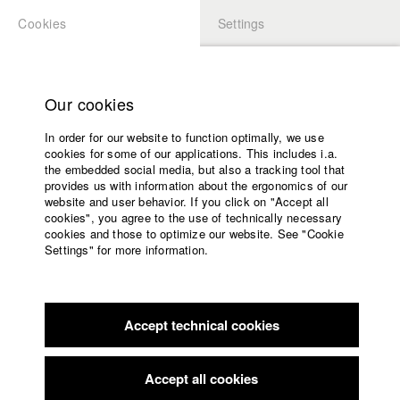
Cookies
Settings
APPLICATION
LOGIN
Home
Study programs
Our cookies
Faculty
In order for our website to function optimally, we use
Films
Students at HFF
cookies for some of our applications. This includes i.a.
Press
the embedded social media, but also a tracking tool that
provides us with information about the ergonomics of our
Sponsors
website and user behavior. If you click on "Accept all
Katharina Ludwig
Service
cookies", you agree to the use of technically necessary
cookies and those to optimize our website. See "Cookie
Settings" for more information.
Dept. III - Cinema- and Movie |
Year 2007
English
Home
Facebook
Application
Accept technical cookies
Contact
University
Moritz Hoffmann
calendar
Dept. III - Cinema- and Movie |
Year 2021
nav_main_code_of_conduct
Accept all cookies
Summer School